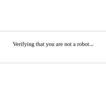
Verifying that you are not a robot...