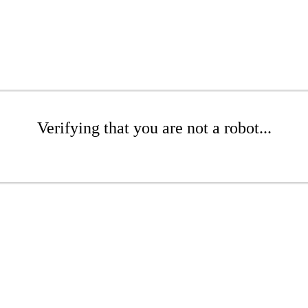
Verifying that you are not a robot...