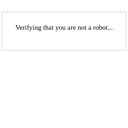
Verifying that you are not a robot...