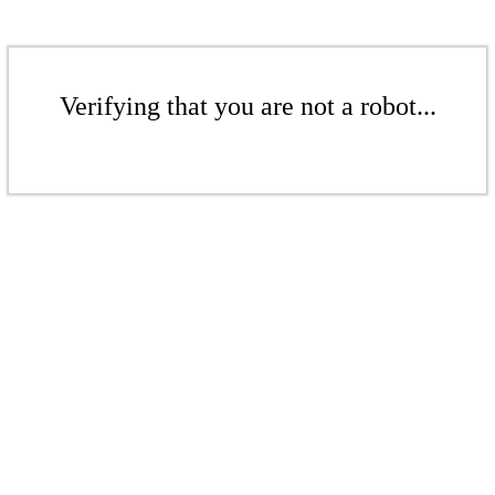
Verifying that you are not a robot...