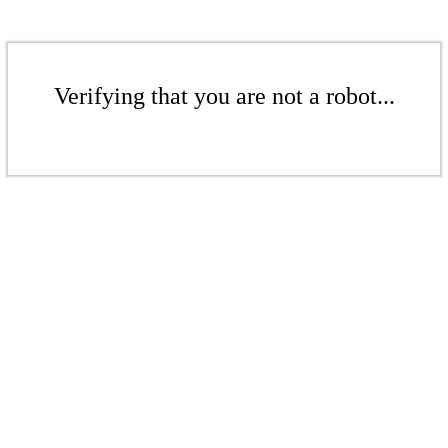
Verifying that you are not a robot...