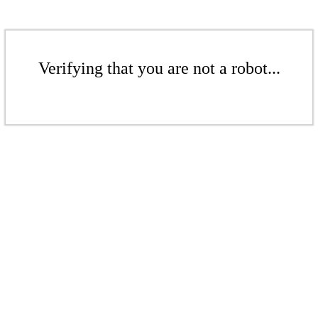
Verifying that you are not a robot...