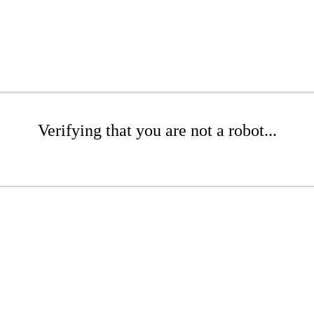
Verifying that you are not a robot...