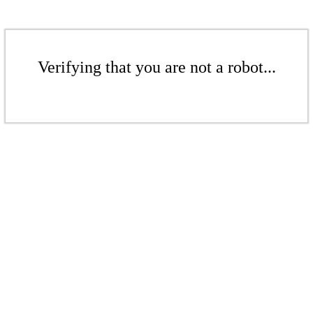
Verifying that you are not a robot...