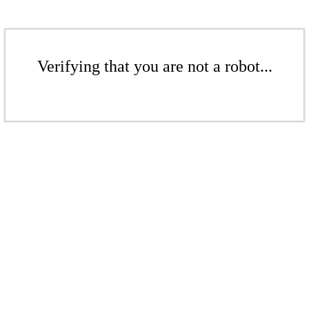
Verifying that you are not a robot...