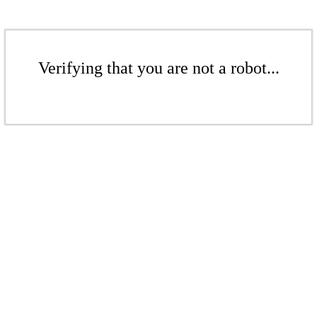
Verifying that you are not a robot...