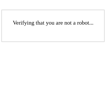
Verifying that you are not a robot...