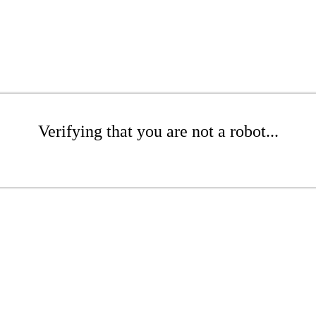
Verifying that you are not a robot...