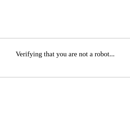
Verifying that you are not a robot...