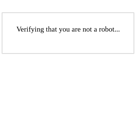
Verifying that you are not a robot...