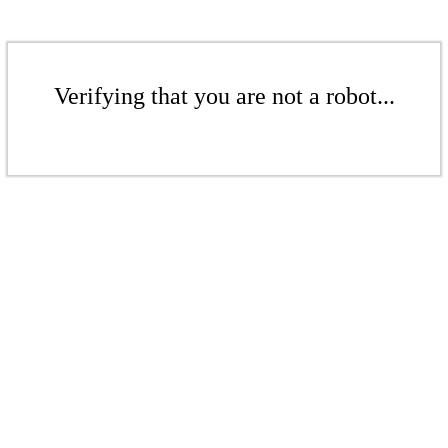
Verifying that you are not a robot...