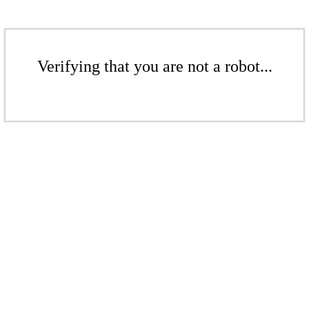
Verifying that you are not a robot...