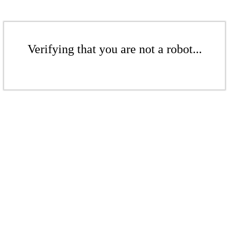
Verifying that you are not a robot...