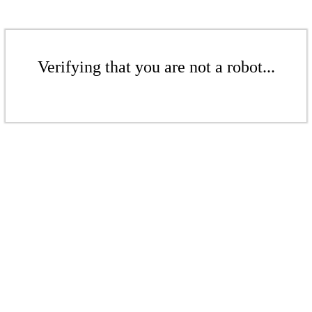
Verifying that you are not a robot...