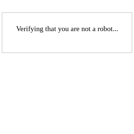
Verifying that you are not a robot...