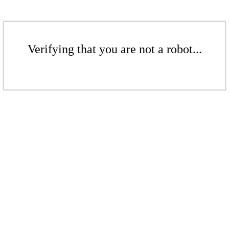
Verifying that you are not a robot...