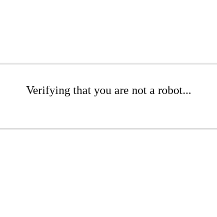
Verifying that you are not a robot...