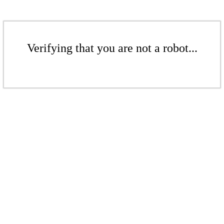
Verifying that you are not a robot...