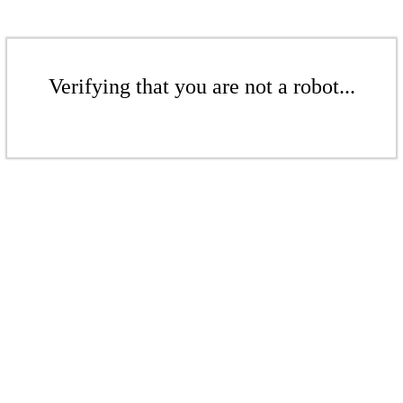
Verifying that you are not a robot...