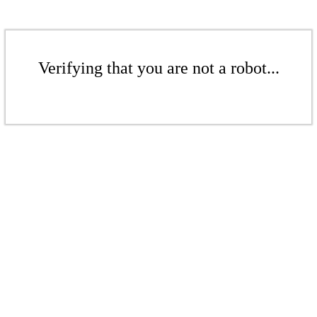
Verifying that you are not a robot...