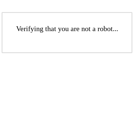
Verifying that you are not a robot...