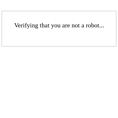
Verifying that you are not a robot...