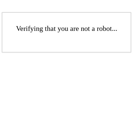
Verifying that you are not a robot...