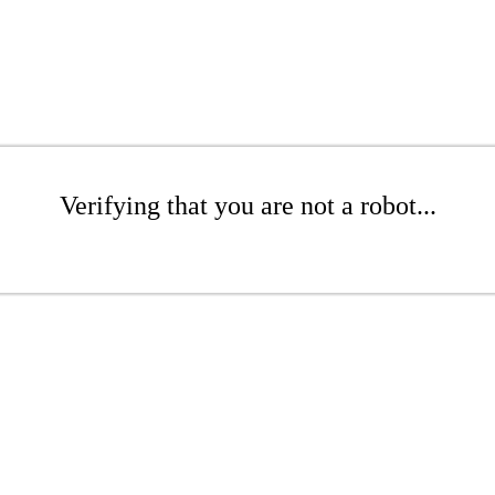
Verifying that you are not a robot...