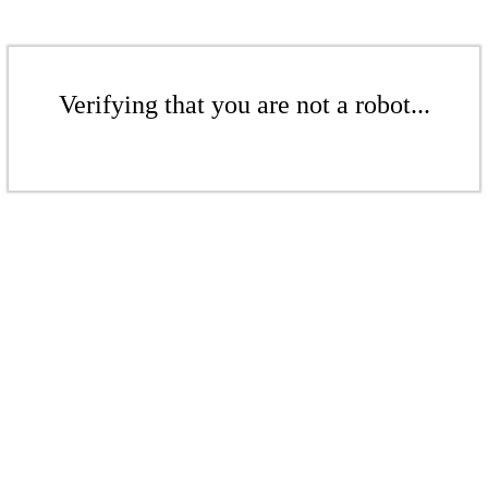
Verifying that you are not a robot...