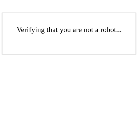
Verifying that you are not a robot...