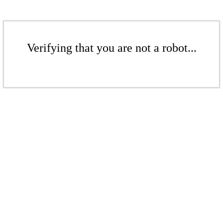
Verifying that you are not a robot...