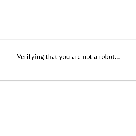
Verifying that you are not a robot...