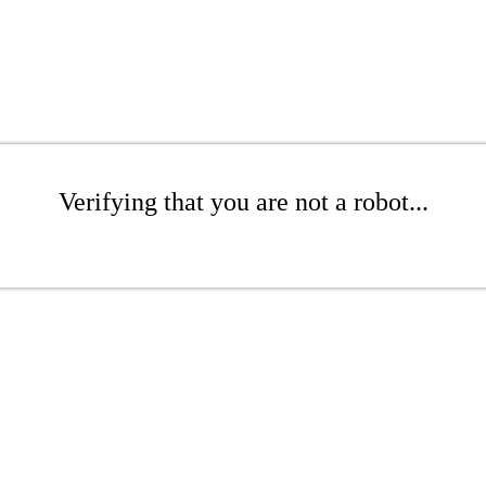
Verifying that you are not a robot...