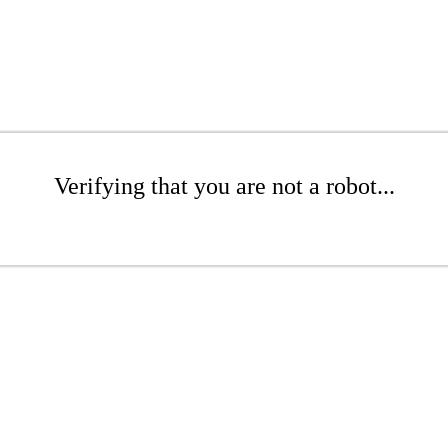
Verifying that you are not a robot...