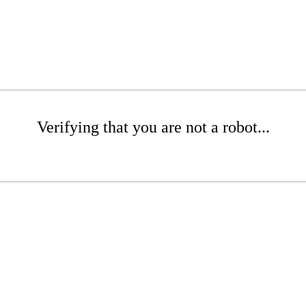
Verifying that you are not a robot...