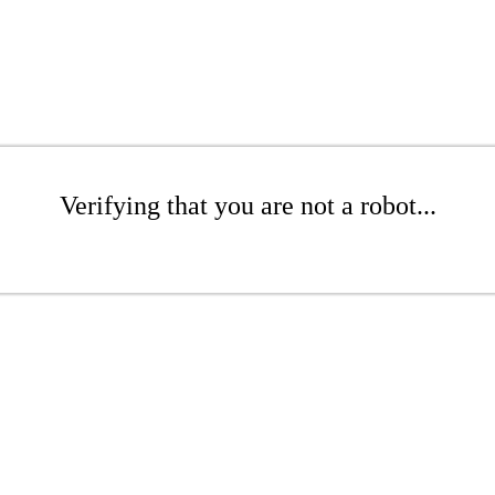
Verifying that you are not a robot...