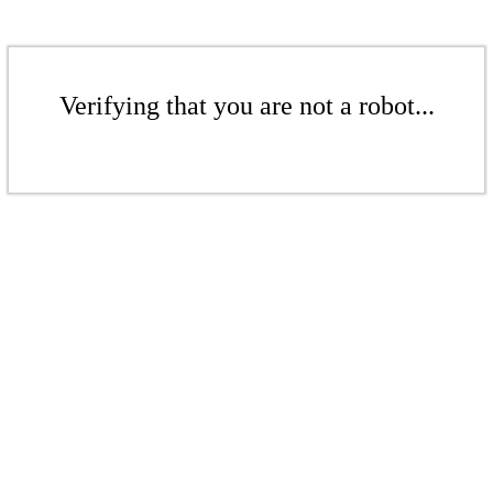
Verifying that you are not a robot...