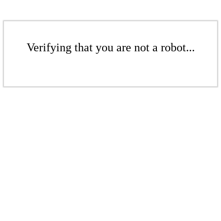
Verifying that you are not a robot...