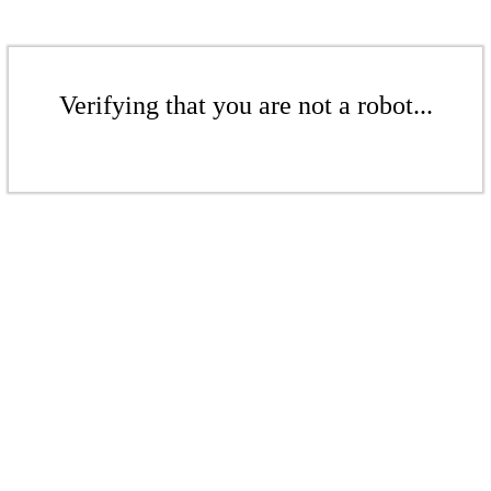
Verifying that you are not a robot...