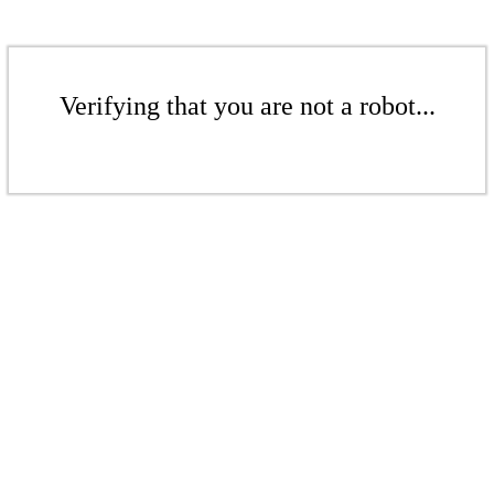
Verifying that you are not a robot...