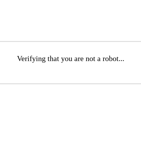
Verifying that you are not a robot...