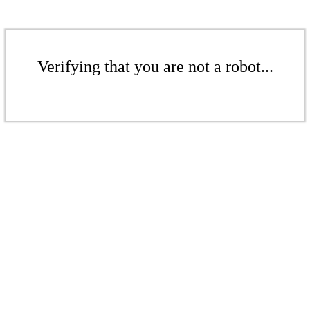
Verifying that you are not a robot...