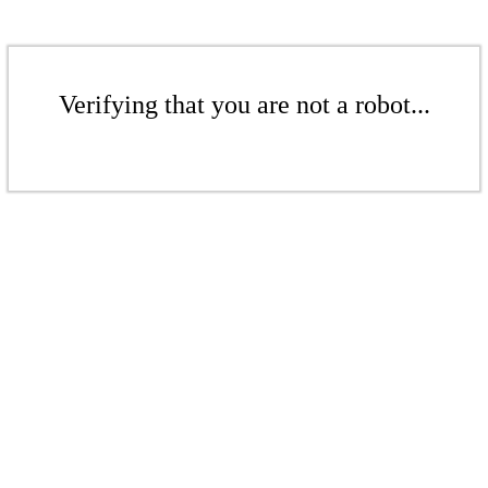
Verifying that you are not a robot...