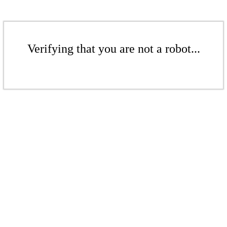
Verifying that you are not a robot...