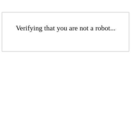
Verifying that you are not a robot...