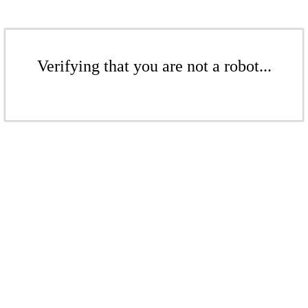
Verifying that you are not a robot...