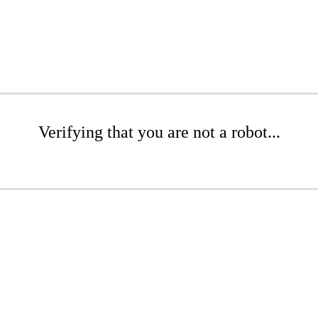
Verifying that you are not a robot...