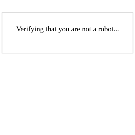
Verifying that you are not a robot...