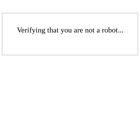
Verifying that you are not a robot...