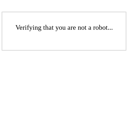
Verifying that you are not a robot...